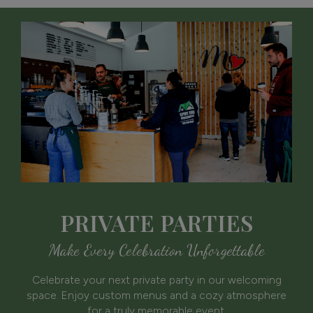
PRIVATE PARTIES
Make Every Celebration Unforgettable
Celebrate your next private party in our welcoming
space. Enjoy custom menus and a cozy atmosphere
for a truly memorable event.