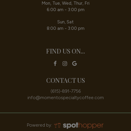
Mon, Tue, Wed, Thur, Fri
6:00 am - 3:00 pm
Sun, Sat
8:00 am - 3:00 pm
FIND US ON...
CONTACT US
(615)-891-7756
info@momentospecialtycoffee.com
Powered by: