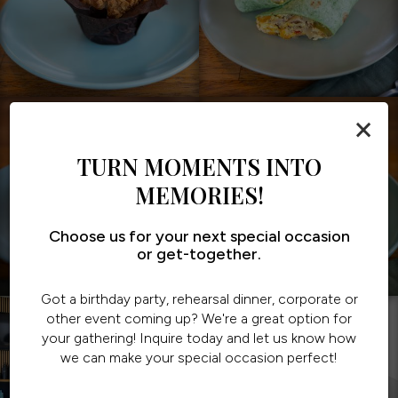
×
TURN MOMENTS INTO
MEMORIES!
Choose us for your next special occasion
or get-together.
Got a birthday party, rehearsal dinner, corporate or
other event coming up? We're a great option for
your gathering! Inquire today and let us know how
we can make your special occasion perfect!