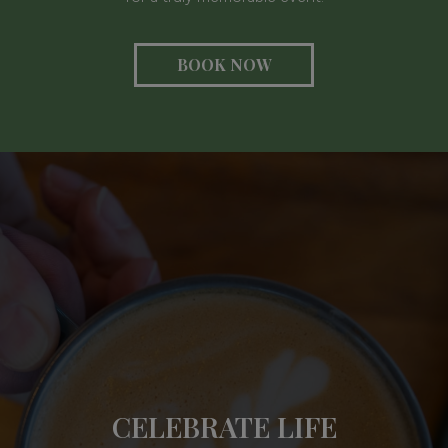
BOOK NOW
BRINGING PASSION
CELEBRATE LIFE
INSPIRING CONNE