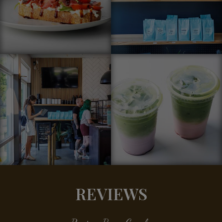
REVIEWS