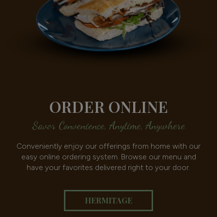
ORDER ONLINE
Savor Convenience, Anytime, Anywhere
Conveniently enjoy our offerings from home with our
easy online ordering system. Browse our menu and
have your favorites delivered right to your door.
HERMITAGE