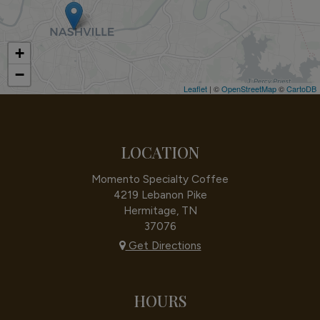
+
−
Leaflet
| ©
OpenStreetMap
©
CartoDB
LOCATION
Momento Specialty Coffee
4219 Lebanon Pike
Hermitage, TN
37076
Get Directions
HOURS