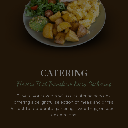
CATERING
Flavors That Transform Every Gathering
Elevate your events with our catering services,
offering a delightful selection of meals and drinks.
Perfect for corporate gatherings, weddings, or special
celebrations.