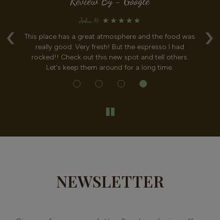
Review By - Google
John H:
‹
›
This place has a great atmosphere and the food was
I had
really good. Very fresh! But the espresso I had
what
rocked!! Check out this new spot and tell others.
of t
Let's keep them around for a long time.
NEWSLETTER