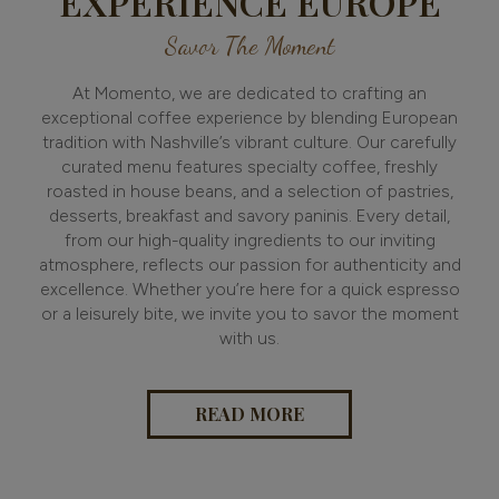
EXPERIENCE EUROPE
Savor The Moment
At Momento, we are dedicated to crafting an
exceptional coffee experience by blending European
tradition with Nashville’s vibrant culture. Our carefully
curated menu features specialty coffee, freshly
roasted in house beans, and a selection of pastries,
desserts, breakfast and savory paninis. Every detail,
from our high-quality ingredients to our inviting
atmosphere, reflects our passion for authenticity and
excellence. Whether you’re here for a quick espresso
or a leisurely bite, we invite you to savor the moment
with us.
READ MORE