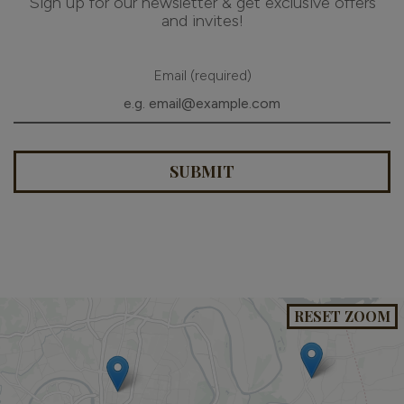
Sign up for our newsletter & get exclusive offers
and invites!
Email (required)
SUBMIT
RESET ZOOM