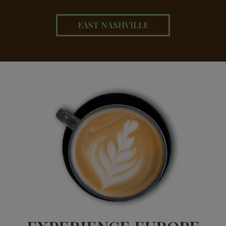
EAST NASHVILLE