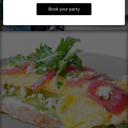
Book your party