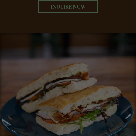
INQUIRE NOW