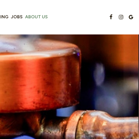
RING
JOBS
ABOUT US