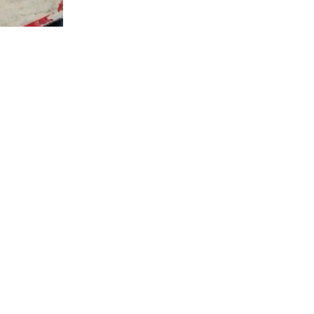
STAY AWHILE
fé culture, symbolizing a place of hospitality, warmth
n a cozy, welcoming space. It's the perfect spot for gat
MORE THAN DRINK
ffee. We aim to inspire and care for every person in ou
ant culture. At Momento, we're more than a café; we're a
serve.