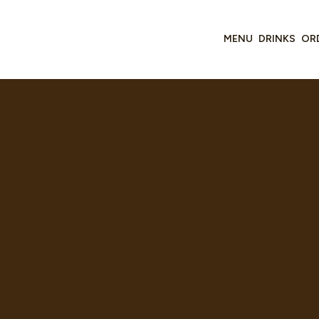
MENU
DRINKS
OR