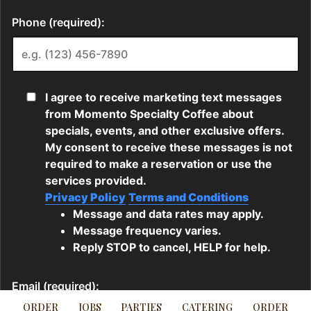
ORDER
JOBS
PARTIES
CATERING
ORDER